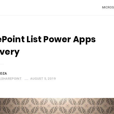
MICROS
Point List Power Apps
overy
DOZA
S
,
SHAREPOINT
AUGUST 5, 2019