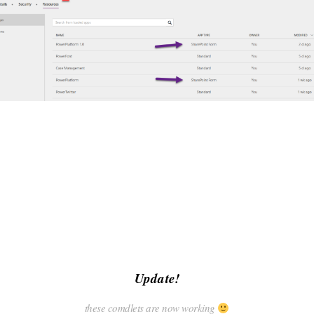
Update!
these comdlets are now working