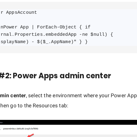
r AppsAccount

nPower App | ForEach-Object { if 
ernal.Properties.embeddedApp -ne $null) { 
isplayName) - $($_.AppName)" } }
#2: Power Apps admin center
min center
, select the environment where your Power App
hen go to the Resources tab: