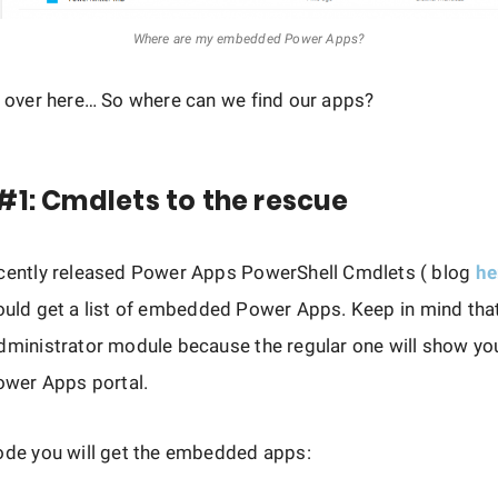
Where are my embedded Power Apps?
k over here… So where can we find our apps?
#1: Cmdlets to the rescue
ecently released Power Apps PowerShell Cmdlets ( blog
he
ould get a list of embedded Power Apps. Keep in mind tha
Administrator module because the regular one will show y
Power Apps portal.
ode you will get the embedded apps: