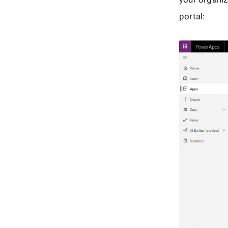
portal: