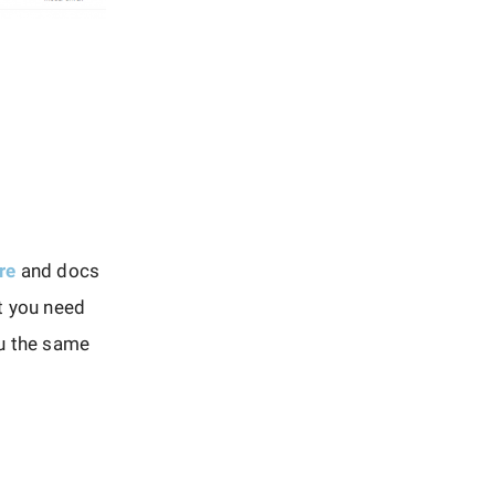
re
and docs
t you need
ou the same