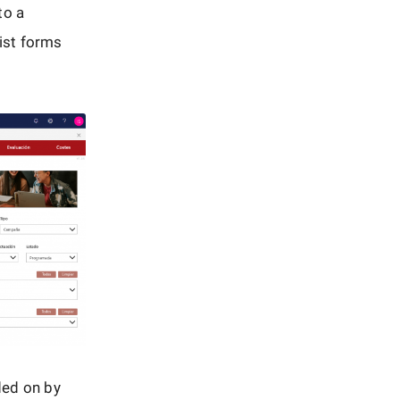
to a
list forms
ded on by