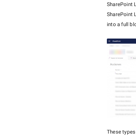
SharePoint 
SharePoint L
into a full 
These types