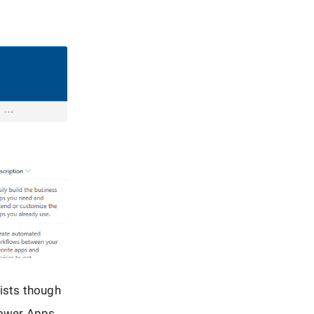
lists though
 Power Apps