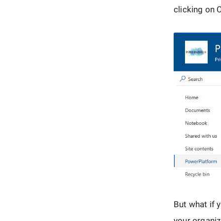
clicking on
But what if 
your organiz