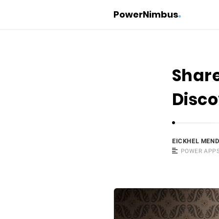
PowerNimbus
Share
Disc
EICKHEL MEN
POWER APP