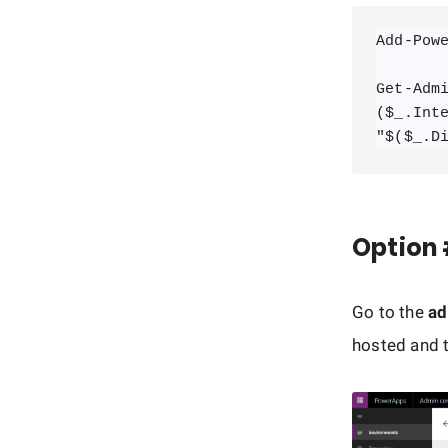
Add-Powe
Get-Admi
($_.Int
"$($_.D
Option 
Go to the
ad
hosted and t