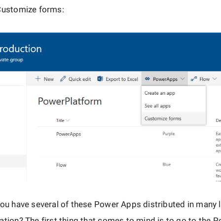
 Customize forms:
you have several of these Power Apps distributed in many 
ation? The first thing that comes to mind is to go to the