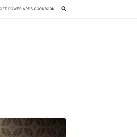
OFT POWER APPS COOKBOOK