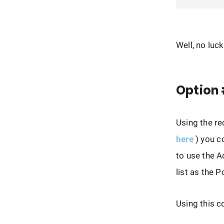
Well, no luc
Option 
Using the r
here
) you c
to use the 
list as the 
Using this c