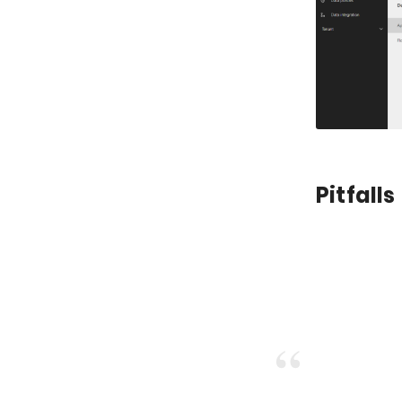
Pitfalls