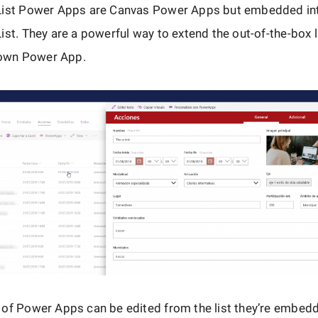
List Power Apps are Canvas Power Apps but embedded in
ist. They are a powerful way to extend the out-of-the-box 
blown Power App.
 of Power Apps can be edited from the list they’re embed