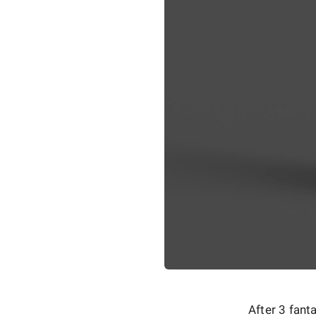
After 3 fant