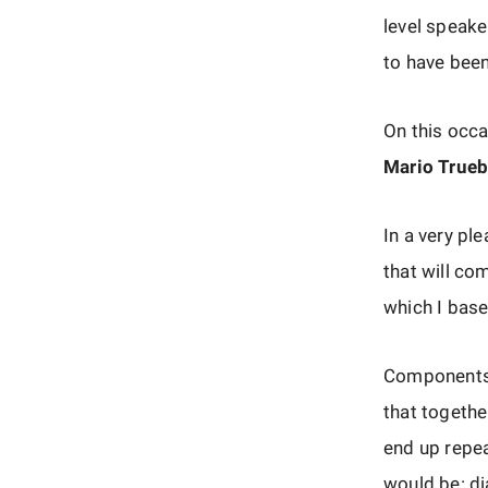
level speake
to have been 
On this occa
Mario True
In a very pl
that will co
which I ba
Components i
that together
end up repea
would be: di