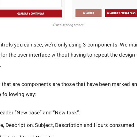
Case Management
ontrols you can see, we’re only using 3 components. We ma
for the user interface without having to repeat the design
.
s that are components are those that have been marked an
e following way:
eader “New case” and “New task”.
se, Description, Subject, Description and Hours consumed