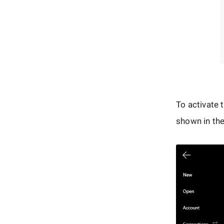
To activate 
shown in the