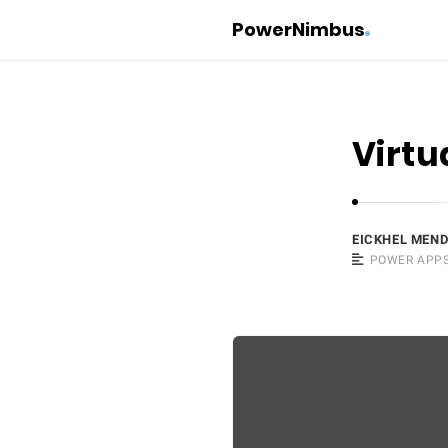
PowerNimbus
Virtu
EICKHEL MEN
POWER APP