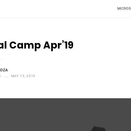
MICROS
al Camp Apr’19
DOZA
S
MAY 13, 2019