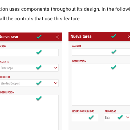
tion uses components throughout its design. In the follo
ll the controls that use this feature: