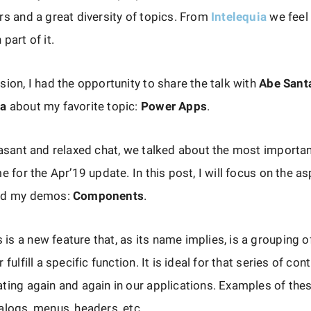
rs and a great diversity of topics. From
Intelequia
we feel
part of it.
sion, I had the opportunity to share the talk with
Abe Sant
ba
about my favorite topic:
Power Apps
.
easant and relaxed chat, we talked about the most importan
me for the Apr’19 update. In this post, I will focus on the a
sed my demos:
Components
.
s a new feature that, as its name implies, is a grouping o
 fulfill a specific function. It is ideal for that series of con
ting again and again in our applications. Examples of the
alogs, menus, headers, etc.