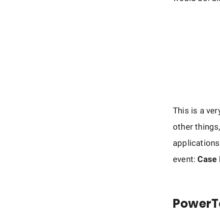
This is a ve
other things
applications
event:
Case
PowerT