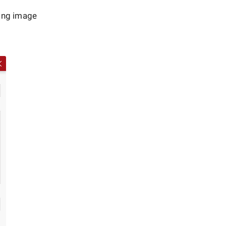
wing image