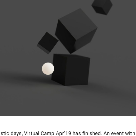
astic days, Virtual Camp Apr’19 has finished. An event wit