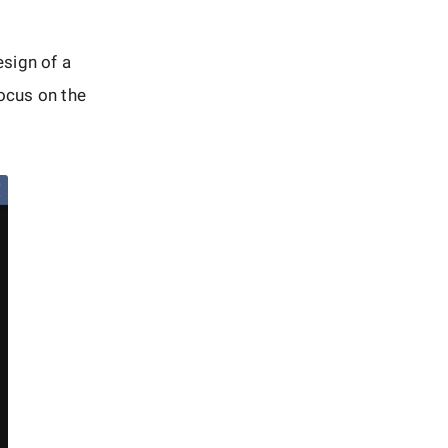
sign of a
focus on the