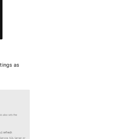
ttings as