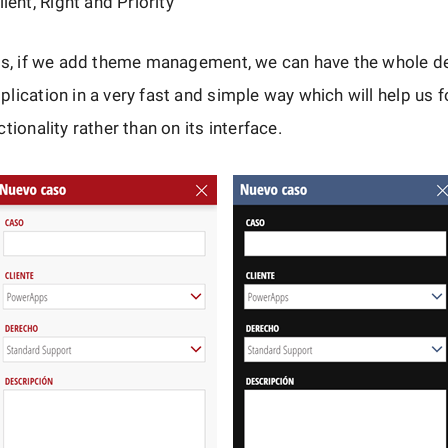
ent, Right and Priority
is, if we add theme management, we can have the whole de
lication in a very fast and simple way which will help us 
tionality rather than on its interface.