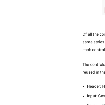
Of all the c
same styles 
each control
The control
reused in th
Header: H
Input: Ca