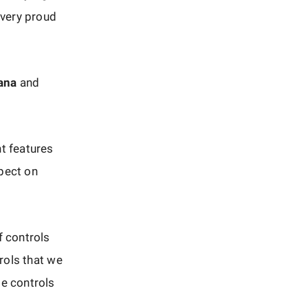
 very proud
ana
and
t features
spect on
f controls
trols that we
se controls