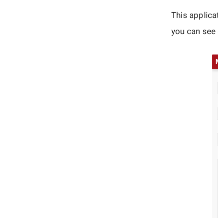
This applica
you can see a