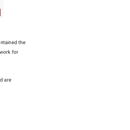
intained the
 work for
d are