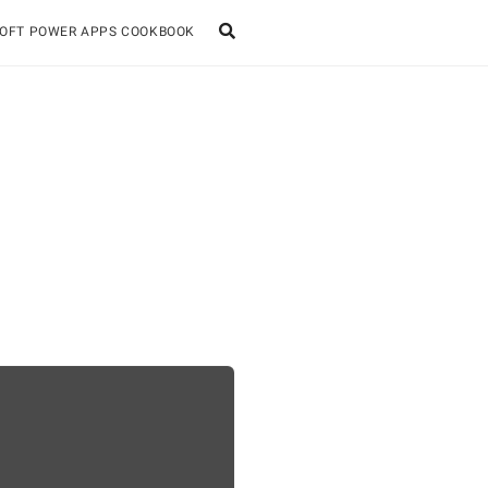
OFT POWER APPS COOKBOOK