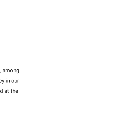
d, among
cy in our
d at the