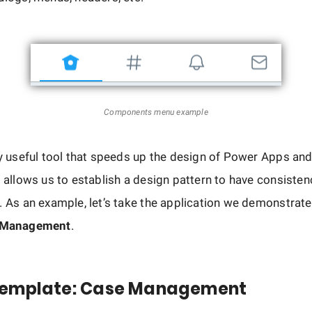
Components menu example
ry useful tool that speeds up the design of Power Apps an
, allows us to establish a design pattern to have consisten
. As an example, let’s take the application we demonstrate
 Management
.
emplate: Case Management