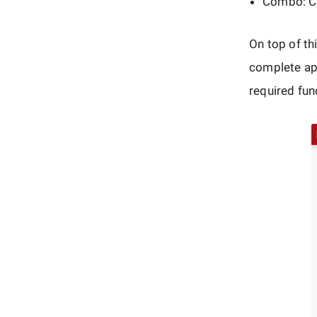
Combo: Cli
On top of th
complete app
required func