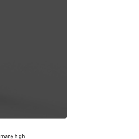
h many high