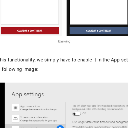
Theming
this functionality, we simply have to enable it in the App se
 following image: