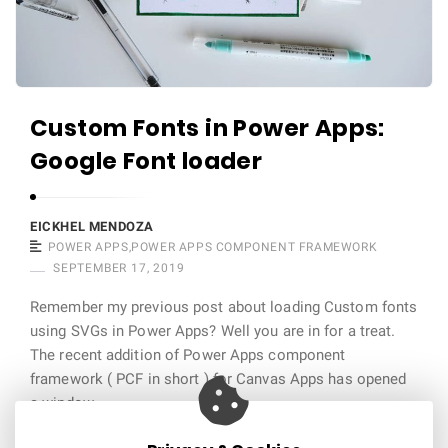
m
b
u
s
Custom Fonts in Power Apps:
A
r
Google Font loader
t
i
EICKHEL MENDOZA
c
POWER APPS
,
POWER APPS COMPONENT FRAMEWORK
l
SEPTEMBER 17, 2019
e
Remember my previous post about loading Custom fonts
s
using SVGs in Power Apps? Well you are in for a treat.
.
The recent addition of Power Apps component
framework ( PCF in short ) for Canvas Apps has opened
a window …
Continue reading
11