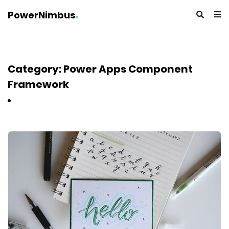
PowerNimbus
Category:
Power Apps Component
Framework
P
o
w
e
r
N
i